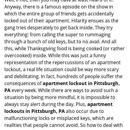
i
Anyway, there is a famous episode on the show in
g
which the entire group of friends gets accidentally
a
t
locked out of their apartment. Hilarity ensues as the
i
gang tries desperately to get back inside. They try
o
everything: from calling the super to rummaging
n
through a bunch of old keys, but to no avail. And all
this, while Thanksgiving food is being cooked (or rather
overcooked) inside. While this was just a funny
representation of the repercussions of an apartment
lockout, a real life situation could be way more scary
and debilitating. In fact, hundreds of people suffer the
consequences of
apartment lockout in Pittsburgh,
PA
every week. While there are ways to avoid such a
situation by being more mindful, it is impossible to
always stay alert during the day. Plus,
apartment
lockouts in Pittsburgh, PA
also occur due to
malfunctioning locks or misplaced keys, which are
realities that people cannot avoid. So how to deal with