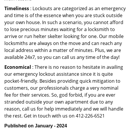
Timeliness
: Lockouts are categorized as an emergency
and time is of the essence when you are stuck outside
your own house. In such a scenario, you cannot afford
to lose precious minutes waiting for a locksmith to
arrive or run helter skelter looking for one. Our mobile
locksmiths are always on the move and can reach any
local address within a matter of minutes. Plus, we are
available 24x7, so you can call us any time of the day!
Economical
: There is no reason to hesitate in availing
our emergency lockout assistance since it is quite
pocket-friendly. Besides providing quick mitigation to
customers, our professionals charge a very nominal
fee for their services. So, god forbid, if you are ever
stranded outside your own apartment due to any
reason, call us for help immediately and we will handle
the rest. Get in touch with us on 412-226-6521
Published on January - 2024