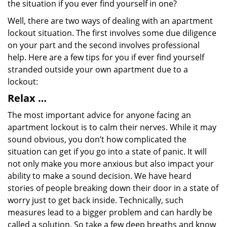
the situation if you ever find yourself in one?
Well, there are two ways of dealing with an apartment
lockout situation. The first involves some due diligence
on your part and the second involves professional
help. Here are a few tips for you if ever find yourself
stranded outside your own apartment due to a
lockout:
Relax …
The most important advice for anyone facing an
apartment lockout is to calm their nerves. While it may
sound obvious, you don’t how complicated the
situation can get if you go into a state of panic. It will
not only make you more anxious but also impact your
ability to make a sound decision. We have heard
stories of people breaking down their door in a state of
worry just to get back inside. Technically, such
measures lead to a bigger problem and can hardly be
called a solution. So take a few deep breaths and know