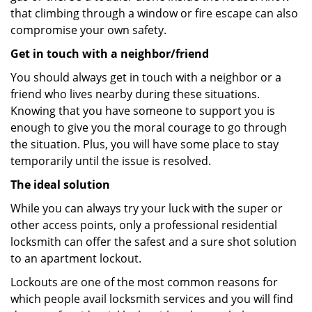
that climbing through a window or fire escape can also
compromise your own safety.
Get in touch with a neighbor/friend
You should always get in touch with a neighbor or a
friend who lives nearby during these situations.
Knowing that you have someone to support you is
enough to give you the moral courage to go through
the situation. Plus, you will have some place to stay
temporarily until the issue is resolved.
The ideal solution
While you can always try your luck with the super or
other access points, only a professional residential
locksmith can offer the safest and a sure shot solution
to an apartment lockout.
Lockouts are one of the most common reasons for
which people avail locksmith services and you will find