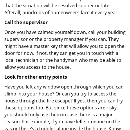
that the situation will be resolved sooner or later.
Afterall, hundreds of homeowners face it every year.
Call the supervisor
Once you have calmed yourself down, call your building
supervisor or the property manager if you can. They
might have a master key that will allow you to open the
door for now. If not, they can get you in touch with a
local technician or the handyman who may be able to
allow you access to the house.
Look for other entry points
Have you left any window open through which you can
climb into your house? Or can you try to access the
house through the fire escape? If yes, then you can try
these options too. But since these options are risky,
you should only use them in case there is a major
reason. For example, if you have left someone on the
gas or there’s a toddler alone inside the house. Know