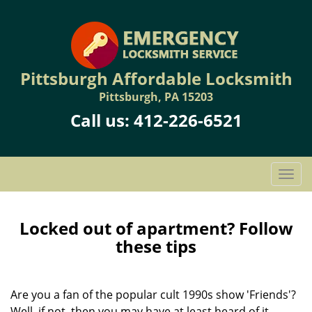
Pittsburgh Affordable Locksmith
Pittsburgh, PA 15203
Call us:
412-226-6521
T
o
g
g
Locked out of apartment? Follow
l
these tips
e
n
a
Are you a fan of the popular cult 1990s show 'Friends'?
v
Well, if not, then you may have at least heard of it.