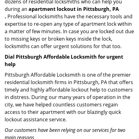
dozens of residential locksmiths who can help you
during an
apartment lockout in Pittsburgh, PA
.
Professional locksmiths have the necessary tools and
expertise to re-open any type of apartment lock within
a matter of few minutes. In case you are locked out due
to missing keys or broken keys inside the lock,
locksmiths can offer urgent solutions for that too.
Dial Pittsburgh Affordable Locksmith for urgent
help
Pittsburgh Affordable Locksmith is one of the premier
residential locksmith firms in Pittsburgh, PA that offers
timely and highly affordable lockout help to customers
in distress. During our many years of operation in the
city, we have helped countless customers regain
access to their apartment with our blazingly quick
lockout assistance service.
Our customers have been relying on our services for two
main reasons