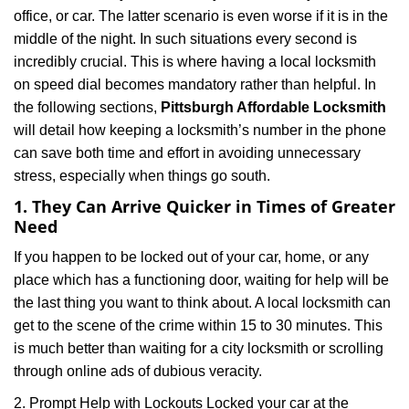
i
office, or car. The latter scenario is even worse if it is in the
g
middle of the night. In such situations every second is
a
t
incredibly crucial. This is where having a local locksmith
i
on speed dial becomes mandatory rather than helpful. In
o
the following sections,
Pittsburgh Affordable Locksmith
n
will detail how keeping a locksmith’s number in the phone
can save both time and effort in avoiding unnecessary
stress, especially when things go south.
1. They Can Arrive Quicker in Times of Greater
Need
If you happen to be locked out of your car, home, or any
place which has a functioning door, waiting for help will be
the last thing you want to think about. A local locksmith can
get to the scene of the crime within 15 to 30 minutes. This
is much better than waiting for a city locksmith or scrolling
through online ads of dubious veracity.
2. Prompt Help with Lockouts Locked your car at the