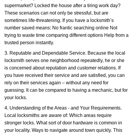
supermarket? Locked the house after a tiring work day?
These scenarios can not only be stressful, but are
sometimes life-threatening. If you have a locksmith’s
number saved means: No frantic searching online Not
trying to waste time comparing different options Help from a
trusted person instantly.
3. Reputable and Dependable Service. Because the local
locksmith serves one neighborhood repeatedly, he or she
is concerned about reputation and customer relations. If
you have received their service and are satisfied, you can
rely on their services again – without any need for
guessing. It can be compared to having a mechanic, but for
your locks.
4. Understanding of the Areas - and Your Requirements.
Local locksmiths are aware of: Which areas require
stronger locks. What sort of door hardware is common in
your locality. Ways to navigate around town quickly. This