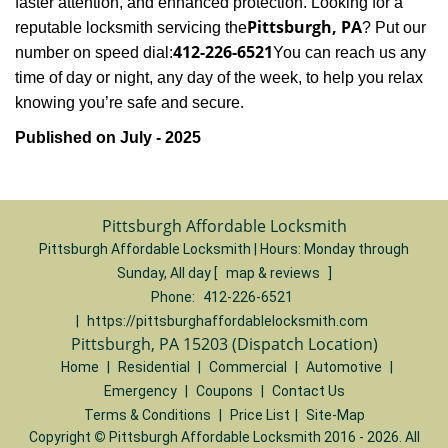
faster attention, and enhanced protection. Looking for a
Pittsburgh, PA
reputable locksmith servicing the
? Put our
412-226-6521
number on speed dial:
You can reach us any
time of day or night, any day of the week, to help you relax
.
knowing you’re safe and secure
Published on July - 2025
Pittsburgh Affordable Locksmith
Pittsburgh Affordable Locksmith | Hours:
Monday through
Sunday, All day
[
map & reviews
]
Phone:
412-226-6521
|
https://pittsburghaffordablelocksmith.com
Pittsburgh, PA 15203 (Dispatch Location)
Home
|
Residential
|
Commercial
|
Automotive
|
Emergency
|
Coupons
|
Contact Us
Terms & Conditions
|
Price List
|
Site-Map
Copyright
©
Pittsburgh Affordable Locksmith 2016 - 2026. All