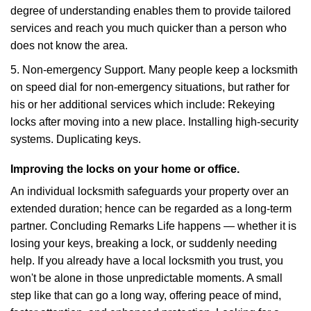
degree of understanding enables them to provide tailored
services and reach you much quicker than a person who
does not know the area.
5. Non-emergency Support. Many people keep a locksmith
on speed dial for non-emergency situations, but rather for
his or her additional services which include: Rekeying
locks after moving into a new place. Installing high-security
systems. Duplicating keys.
Improving the locks on your home or office.
An individual locksmith safeguards your property over an
extended duration; hence can be regarded as a long-term
partner. Concluding Remarks Life happens — whether it is
losing your keys, breaking a lock, or suddenly needing
help. If you already have a local locksmith you trust, you
won't be alone in those unpredictable moments. A small
step like that can go a long way, offering peace of mind,