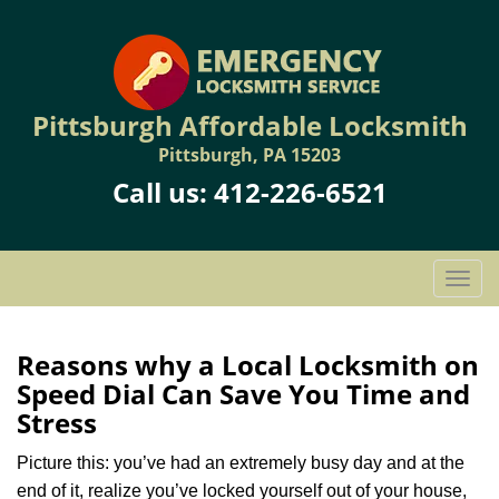
Pittsburgh Affordable Locksmith
Pittsburgh, PA 15203
Call us:
412-226-6521
T
o
g
g
Reasons why a Local Locksmith on
l
Speed Dial Can Save You Time and
e
Stress
n
a
Picture this: you’ve had an extremely busy day and at the
v
end of it, realize you’ve locked yourself out of your house,