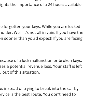
ights the importance of a 24 hours available
e forgotten your keys. While you are locked
er. Well, it’s not all in vain. If you have the
on sooner than you’d expect! If you are facing
ecause of a lock malfunction or broken keys,
es a potential revenue loss. Your staff is left
 out of this situation.
os instead of trying to break into the car by
vice is the best route. You don’t need to