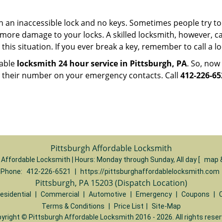
h an inaccessible lock and no keys. Sometimes people try to 
ore damage to your locks. A skilled locksmith, however, ca
this situation. If you ever break a key, remember to call a loc
iable
locksmith 24 hour service in Pittsburgh, PA
. So, now
p their number on your emergency contacts. Call
412-226-65
Pittsburgh Affordable Locksmith
 Affordable Locksmith | Hours:
Monday through Sunday, All day
[
map 
Phone:
412-226-6521
|
https://pittsburghaffordablelocksmith.com
Pittsburgh, PA 15203 (Dispatch Location)
esidential
|
Commercial
|
Automotive
|
Emergency
|
Coupons
|
Terms & Conditions
|
Price List
|
Site-Map
yright
©
Pittsburgh Affordable Locksmith 2016 - 2026. All rights rese