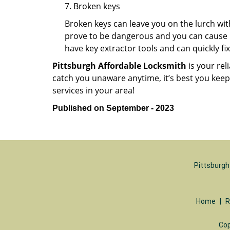
7. Broken keys
Broken keys can leave you on the lurch wit
prove to be dangerous and you can cause m
have key extractor tools and can quickly fix 
Pittsburgh Affordable Locksmith
is your rel
catch you unaware anytime, it’s best you kee
services in your area!
Published on September - 2023
Pittsburgh
Home
|
R
Cop