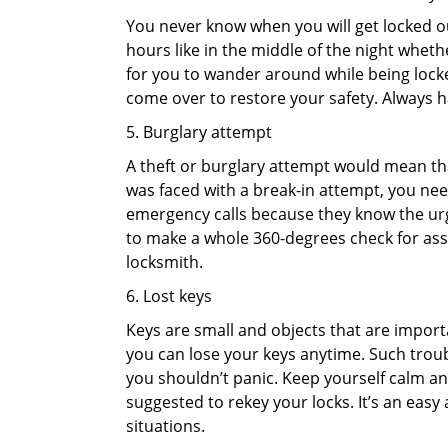
You never know when you will get locked out
hours like in the middle of the night whethe
for you to wander around while being locked
come over to restore your safety. Always h
5. Burglary attempt
A theft or burglary attempt would mean that
was faced with a break-in attempt, you need
emergency calls because they know the urg
to make a whole 360-degrees check for asse
locksmith.
6. Lost keys
Keys are small and objects that are impor
you can lose your keys anytime. Such troub
you shouldn’t panic. Keep yourself calm and
suggested to rekey your locks. It’s an eas
situations.