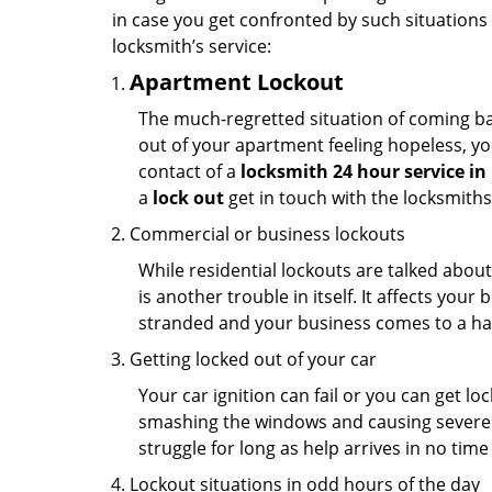
in case you get confronted by such situations
locksmith’s service:
Apartment Lockout
The much-regretted situation of coming bac
out of your apartment feeling hopeless, your
contact of a
locksmith 24 hour service in
a
lock out
get in touch with the locksmith
Commercial or business lockouts
While residential lockouts are talked abou
is another trouble in itself. It affects you
stranded and your business comes to a hal
Getting locked out of your car
Your car ignition can fail or you can get lo
smashing the windows and causing severe da
struggle for long as help arrives in no ti
Lockout situations in odd hours of the day