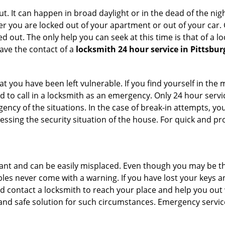
. It can happen in broad daylight or in the dead of the nigh
r you are locked out of your apartment or out of your car. Get
 out. The only help you can seek at this time is that of a l
ave the contact of a
locksmith 24 hour service in Pittsbur
 you have been left vulnerable. If you find yourself in the 
 to call in a locksmith as an emergency. Only 24 hour servic
ency of the situations. In the case of break-in attempts, y
ssing the security situation of the house. For quick and pro
tant and can be easily misplaced. Even though you may be t
les never come with a warning. If you have lost your keys an
 contact a locksmith to reach your place and help you out with
y and safe solution for such circumstances. Emergency servic