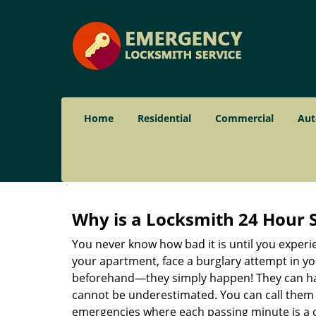
Home
Residential
Commercial
Aut
Why is a
Locksmith 24 Hour 
You never know how bad it is until you experie
your apartment, face a burglary attempt in you
beforehand—they simply happen! They can hap
cannot be underestimated. You can call them wh
emergencies where each passing minute is a 