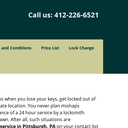
Call us:
412-226-6521
 and Conditions
Price List
Lock Change
ons when you lose your keys, get locked out of
olate location. You never plan mishaps
ce of a 24 hour service by a locksmith
wn. After all, such situations are
service in Pittsburgh, PA
on your contact list