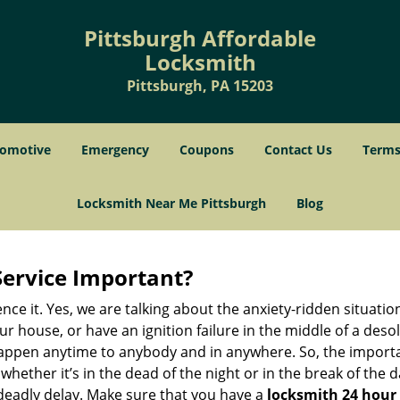
Pittsburgh Affordable
Locksmith
Pittsburgh, PA 15203
omotive
Emergency
Coupons
Contact Us
Terms
Locksmith Near Me Pittsburgh
Blog
Service Important?
nce it. Yes, we are talking about the anxiety-ridden situati
r house, or have an ignition failure in the middle of a des
pen anytime to anybody and in anywhere. So, the importan
ether it’s in the dead of the night or in the break of the da
deadly delay. Make sure that you have a
locksmith 24 hour 