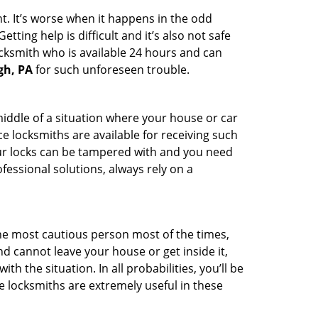
t. It’s worse when it happens in the odd
ting help is difficult and it’s also not safe
ocksmith who is available 24 hours and can
gh, PA
for such unforeseen trouble.
middle of a situation where your house or car
e locksmiths are available for receiving such
our locks can be tampered with and you need
fessional solutions, always rely on a
he most cautious person most of the times,
d cannot leave your house or get inside it,
 the situation. In all probabilities, you’ll be
e locksmiths are extremely useful in these