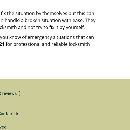
fix the situation by themselves but this can
n handle a broken situation with ease. They
ksmith and not try to fix it by yourself.
 you know of emergency situations that can
21
for professional and reliable locksmith
& reviews
]
Contact Us
rved