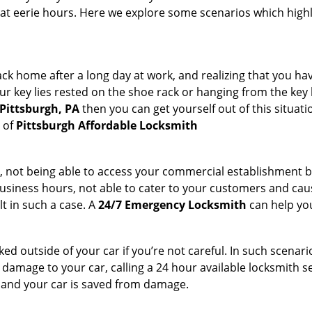
 at eerie hours. Here we explore some scenarios which highl
k home after a long day at work, and realizing that you hav
 key lies rested on the shoe rack or hanging from the key hold
 Pittsburgh, PA
then you can get yourself out of this situati
s of
Pittsburgh Affordable Locksmith
t, not being able to access your commercial establishment b
r business hours, not able to cater to your customers and caus
t in such a case. A
24/7 Emergency Locksmith
can help you
cked outside of your car if you’re not careful. In such scenari
mage to your car, calling a 24 hour available locksmith ser
me and your car is saved from damage.