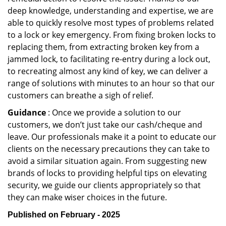
deep knowledge, understanding and expertise, we are
able to quickly resolve most types of problems related
to a lock or key emergency. From fixing broken locks to
replacing them, from extracting broken key from a
jammed lock, to facilitating re-entry during a lock out,
to recreating almost any kind of key, we can deliver a
range of solutions with minutes to an hour so that our
customers can breathe a sigh of relief.
Guidance
: Once we provide a solution to our
customers, we don’t just take our cash/cheque and
leave. Our professionals make it a point to educate our
clients on the necessary precautions they can take to
avoid a similar situation again. From suggesting new
brands of locks to providing helpful tips on elevating
security, we guide our clients appropriately so that
they can make wiser choices in the future.
Published on February - 2025