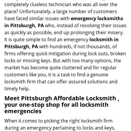
i
completely clueless technician who was all over the
g
place? Unfortunately, a large number of customers
a
have faced similar issues with
emergency locksmiths
t
in Pittsburgh, PA
who, instead of resolving their issues
i
as quickly as possible, end up prolonging their misery.
o
It is quite simple to find an emergency
locksmith in
n
Pittsburgh, PA
with hundreds, if not thousands, of
firms offering quick mitigation during lock outs, broken
locks or missing keys. But with too many options, the
market has become quite cluttered and for regular
customers like you, it is a task to find a genuine
locksmith firm that can offer assured solutions and
timely help.
Meet Pittsburgh Affordable Locksmith ,
your one-stop shop for all locksmith
emergencies
When it comes to picking the right locksmith firm
during an emergency pertaining to locks and keys,