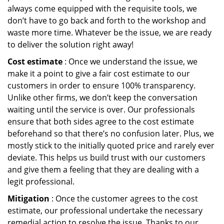
always come equipped with the requisite tools, we
don’t have to go back and forth to the workshop and
waste more time. Whatever be the issue, we are ready
to deliver the solution right away!
Cost estimate
: Once we understand the issue, we
make it a point to give a fair cost estimate to our
customers in order to ensure 100% transparency.
Unlike other firms, we don’t keep the conversation
waiting until the service is over. Our professionals
ensure that both sides agree to the cost estimate
beforehand so that there’s no confusion later. Plus, we
mostly stick to the initially quoted price and rarely ever
deviate. This helps us build trust with our customers
and give them a feeling that they are dealing with a
legit professional.
Mitigation
: Once the customer agrees to the cost
estimate, our professional undertake the necessary
remedial action to resolve the issue. Thanks to our