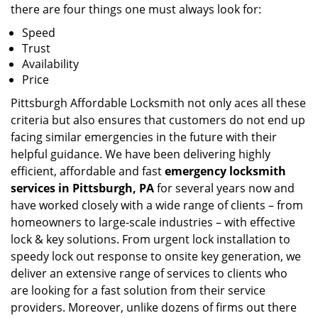
there are four things one must always look for:
Speed
Trust
Availability
Price
Pittsburgh Affordable Locksmith not only aces all these
criteria but also ensures that customers do not end up
facing similar emergencies in the future with their
helpful guidance. We have been delivering highly
efficient, affordable and fast
emergency locksmith
services in Pittsburgh, PA
for several years now and
have worked closely with a wide range of clients – from
homeowners to large-scale industries – with effective
lock & key solutions. From urgent lock installation to
speedy lock out response to onsite key generation, we
deliver an extensive range of services to clients who
are looking for a fast solution from their service
providers. Moreover, unlike dozens of firms out there