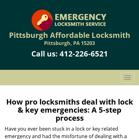
Pittsburgh Affordable Locksmith
Pittsburgh, PA 15203
Call us:
412-226-6521
T
o
g
g
How pro locksmiths deal with lock
l
& key emergencies: A 5-step
e
process
n
a
Have you ever been stuck in a lock or key related
v
emergency and had the misfortune of dealing with a