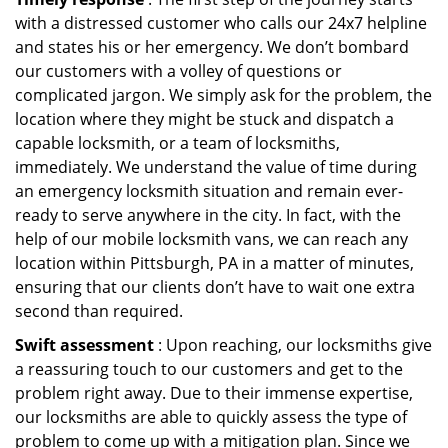
with a distressed customer who calls our 24x7 helpline
and states his or her emergency. We don’t bombard
our customers with a volley of questions or
complicated jargon. We simply ask for the problem, the
location where they might be stuck and dispatch a
capable locksmith, or a team of locksmiths,
immediately. We understand the value of time during
an emergency locksmith situation and remain ever-
ready to serve anywhere in the city. In fact, with the
help of our mobile locksmith vans, we can reach any
location within Pittsburgh, PA in a matter of minutes,
ensuring that our clients don’t have to wait one extra
second than required.
Swift assessment
: Upon reaching, our locksmiths give
a reassuring touch to our customers and get to the
problem right away. Due to their immense expertise,
our locksmiths are able to quickly assess the type of
problem to come up with a mitigation plan. Since we