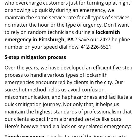
who overcharge customers just for turning up at night
or showing up quickly during an emergency, we
maintain the same service rate for all types of services,
no matter the hour or the type of urgency. Don’t want
to rely on random technicians during a
locksmith
emergency in Pittsburgh, PA
? Save our 24x7 helpline
number on your speed dial now: 412-226-6521
5-step mitigation process
Over the years, we have developed an efficient five-step
process to handle various types of locksmith
emergencies encountered by clients in the city. Our
sure shot method helps us avoid confusion,
miscommunication, and haphazardness and facilitate a
quick mitigation journey. Not only that, it helps us
maintain the highest standards of professionalism that
our clients expect from a branded service like ours.
Here's how we handle a lock or key related emergency:
Timely response
: The first step of the journey starts