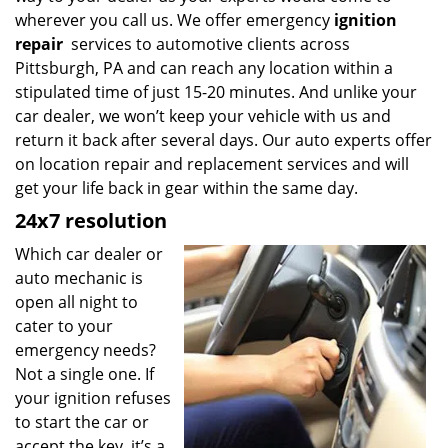
wherever you call us. We offer emergency
ignition
repair
services to automotive clients across
Pittsburgh, PA and can reach any location within a
stipulated time of just 15-20 minutes. And unlike your
car dealer, we won’t keep your vehicle with us and
return it back after several days. Our auto experts offer
on location repair and replacement services and will
get your life back in gear within the same day.
24x7 resolution
Which car dealer or
auto mechanic is
open all night to
cater to your
emergency needs?
Not a single one. If
your ignition refuses
to start the car or
accept the key, it’s a