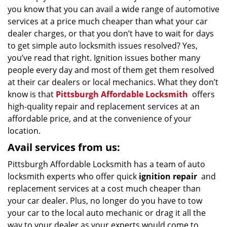
you know that you can avail a wide range of automotive
services at a price much cheaper than what your car
dealer charges, or that you don’t have to wait for days
to get simple auto locksmith issues resolved? Yes,
you’ve read that right. Ignition issues bother many
people every day and most of them get them resolved
at their car dealers or local mechanics. What they don’t
know is that
Pittsburgh Affordable Locksmith
offers
high-quality repair and replacement services at an
affordable price, and at the convenience of your
location.
Avail services from us:
Pittsburgh Affordable Locksmith has a team of auto
locksmith experts who offer quick
ignition repair
and
replacement services at a cost much cheaper than
your car dealer. Plus, no longer do you have to tow
your car to the local auto mechanic or drag it all the
way to your dealer as your experts would come to