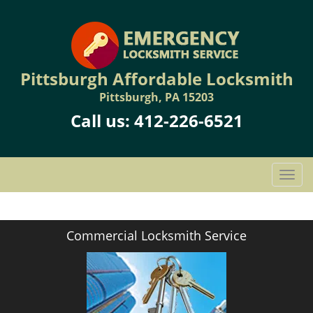
Pittsburgh Affordable Locksmith
Pittsburgh, PA 15203
Call us:
412-226-6521
T
o
g
g
Commercial Locksmith Service
l
e
n
a
v