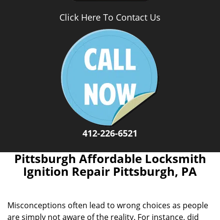
Click Here To Contact Us
412-226-6521
Pittsburgh Affordable Locksmith
Ignition Repair Pittsburgh, PA
Misconceptions often lead to wrong choices as people
are simply not aware of the reality. For instance, did