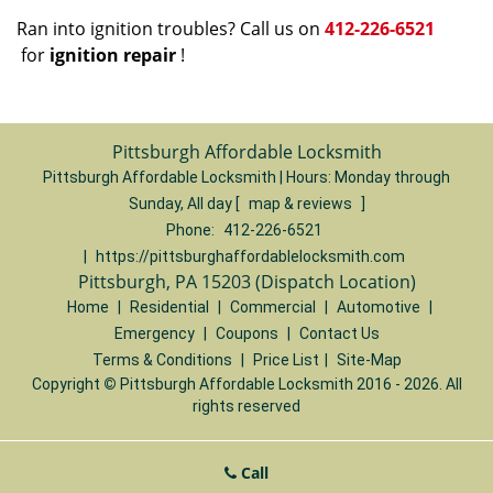
Ran into ignition troubles? Call us on
412-226-6521
for
ignition repair
!
Pittsburgh Affordable Locksmith
Pittsburgh Affordable Locksmith | Hours:
Monday through
Sunday, All day
[
map & reviews
]
Phone:
412-226-6521
|
https://pittsburghaffordablelocksmith.com
Pittsburgh, PA 15203 (Dispatch Location)
Home
|
Residential
|
Commercial
|
Automotive
|
Emergency
|
Coupons
|
Contact Us
Terms & Conditions
|
Price List
|
Site-Map
Copyright
©
Pittsburgh Affordable Locksmith 2016 - 2026. All
rights reserved
Call