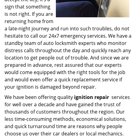
sign that something
is not right. If you are
returning home from
a late-night journey and run into such troubles, do not
hesitate to call our 24x7 emergency services. We have a
standby team of auto locksmith experts who monitor
distress calls throughout the day and quickly reach any
location to get people out of trouble. And since we are
prepared in advance, rest assured that our experts
would come equipped with the right tools for the job
and would even offer a quick replacement service if
your ignition is damaged beyond repair.
We have been offering quality
ignition repair
services
for well over a decade and have gained the trust of
thousands of customers throughout the region. Our
less time-consuming methods, economical solutions,
and quick turnaround time are reasons why people
choose us over their car dealers or local mechanics.