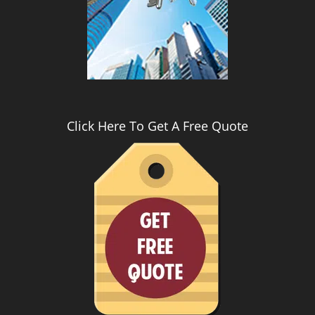
i
g
a
t
i
o
n
Click Here To Get A Free Quote