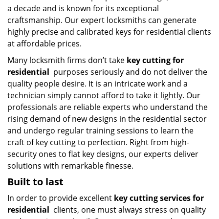
a decade and is known for its exceptional
craftsmanship. Our expert locksmiths can generate
highly precise and calibrated keys for residential clients
at affordable prices.
Many locksmith firms don’t take
key cutting for
residential
purposes seriously and do not deliver the
quality people desire. It is an intricate work and a
technician simply cannot afford to take it lightly. Our
professionals are reliable experts who understand the
rising demand of new designs in the residential sector
and undergo regular training sessions to learn the
craft of key cutting to perfection. Right from high-
security ones to flat key designs, our experts deliver
solutions with remarkable finesse.
Built to last
In order to provide excellent
key cutting services for
residential
clients, one must always stress on quality