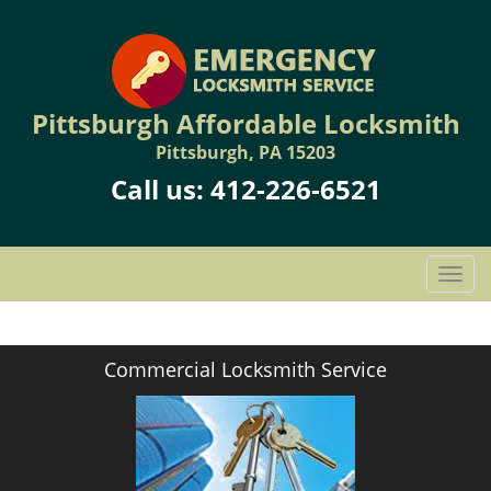
Pittsburgh Affordable Locksmith
Pittsburgh, PA 15203
Call us:
412-226-6521
T
o
g
g
Commercial Locksmith Service
l
e
n
a
v