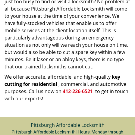
just too busy to find or visit a locksmith? No problem at
all because Pittsburgh Affordable Locksmith will come
to your house at the time of your convenience. We
have fully-stocked vehicles that enable us to offer
mobile services at the client location itself. This is
particularly advantageous during an emergency
situation as not only will we reach your house on time,
but would also be able to cut a spare key within a few
minutes. Be it laser or an abloy keys, there is no type
that our trained locksmiths cannot cut.
We offer accurate, affordable, and high-quality
key
cutting for residential
, commercial, and automotive
purposes. Call us now on
412-226-6521
to get in touch
with our experts!
Pittsburgh Affordable Locksmith
Pittsburgh Affordable Locksmith | Hours:
Monday through