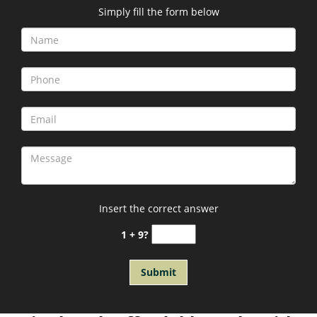
Simply fill the form below
Insert the correct answer
1 + 9?