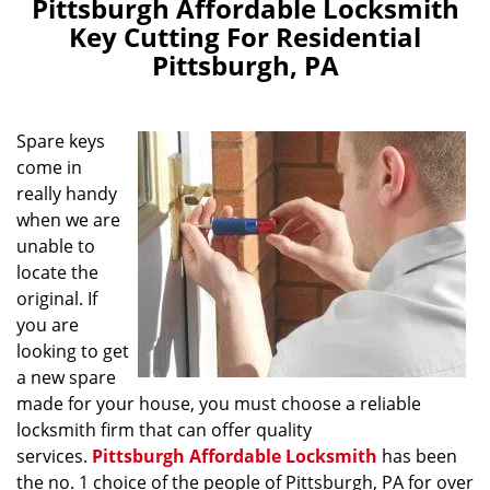
Pittsburgh Affordable Locksmith
Key Cutting For Residential
Pittsburgh, PA
Spare keys
come in
really handy
when we are
unable to
locate the
original. If
you are
looking to get
a new spare
made for your house, you must choose a reliable
locksmith firm that can offer quality
services.
Pittsburgh Affordable Locksmith
has been
the no. 1 choice of the people of Pittsburgh, PA for over