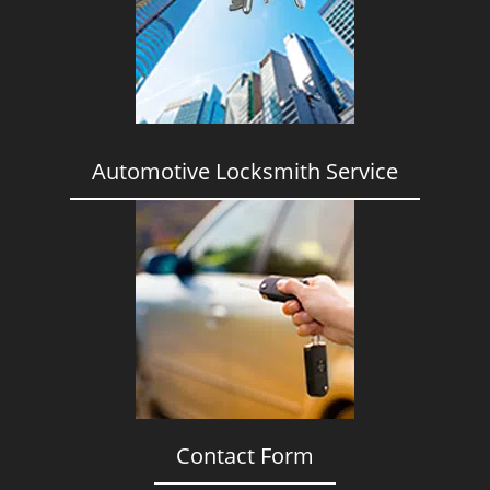
i
g
a
t
i
o
n
Automotive Locksmith Service
Contact Form