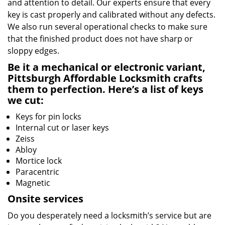
and attention to detail. Our experts ensure that every
key is cast properly and calibrated without any defects.
We also run several operational checks to make sure
that the finished product does not have sharp or
sloppy edges.
Be it a mechanical or electronic variant,
Pittsburgh Affordable Locksmith crafts
them to perfection. Here’s a list of keys
we cut:
Keys for pin locks
Internal cut or laser keys
Zeiss
Abloy
Mortice lock
Paracentric
Magnetic
Onsite services
Do you desperately need a locksmith’s service but are