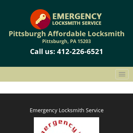
Pittsburgh Affordable Locksmith
Pittsburgh, PA 15203
Call us:
412-226-6521
T
o
g
g
l
e
Emergency Locksmith Service
n
a
v