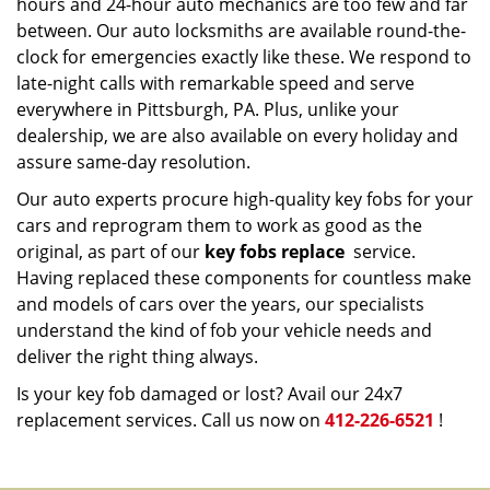
hours and 24-hour auto mechanics are too few and far
between. Our auto locksmiths are available round-the-
clock for emergencies exactly like these. We respond to
late-night calls with remarkable speed and serve
everywhere in Pittsburgh, PA. Plus, unlike your
dealership, we are also available on every holiday and
assure same-day resolution.
Our auto experts procure high-quality key fobs for your
cars and reprogram them to work as good as the
original, as part of our
key fobs replace
service.
Having replaced these components for countless make
and models of cars over the years, our specialists
understand the kind of fob your vehicle needs and
deliver the right thing always.
Is your key fob damaged or lost? Avail our 24x7
replacement services. Call us now on
412-226-6521
!