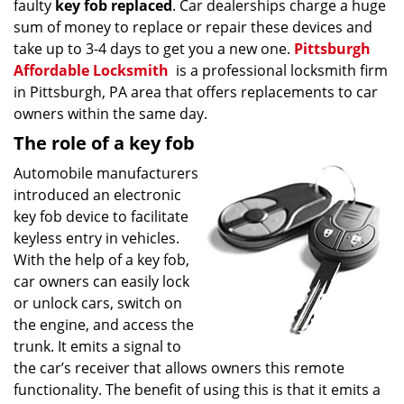
faulty
key fob replaced
. Car dealerships charge a huge
sum of money to replace or repair these devices and
take up to 3-4 days to get you a new one.
Pittsburgh
Affordable Locksmith
is a professional locksmith firm
in Pittsburgh, PA area that offers replacements to car
owners within the same day.
The role of a key fob
Automobile manufacturers
introduced an electronic
key fob device to facilitate
keyless entry in vehicles.
With the help of a key fob,
car owners can easily lock
or unlock cars, switch on
the engine, and access the
trunk. It emits a signal to
the car’s receiver that allows owners this remote
functionality. The benefit of using this is that it emits a