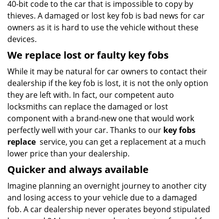
40-bit code to the car that is impossible to copy by
thieves. A damaged or lost key fob is bad news for car
owners as it is hard to use the vehicle without these
devices.
We replace lost or faulty key fobs
While it may be natural for car owners to contact their
dealership if the key fob is lost, it is not the only option
they are left with. In fact, our competent auto
locksmiths can replace the damaged or lost
component with a brand-new one that would work
perfectly well with your car. Thanks to our
key fobs
replace
service, you can get a replacement at a much
lower price than your dealership.
Quicker and always available
Imagine planning an overnight journey to another city
and losing access to your vehicle due to a damaged
fob. A car dealership never operates beyond stipulated