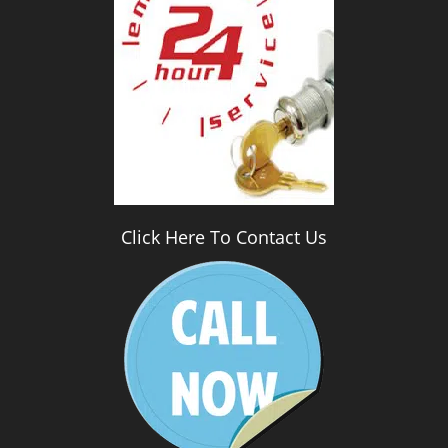
i
g
a
t
i
o
n
Click Here To Contact Us