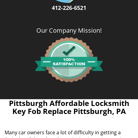
412-226-6521
Our Company Mission
!
Pittsburgh Affordable Locksmith
Key Fob Replace Pittsburgh, PA
Many car owners face a lot of difficulty in getting a