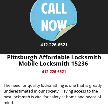
412-226-6521
Pittsburgh Affordable Locksmith
- Mobile Locksmith 15236 -
412-226-6521
The need for quality locksmithing is one that is greatly
underestimated in our society. Having access to the
best locksmith is vital for safety at home and peace of
mind.