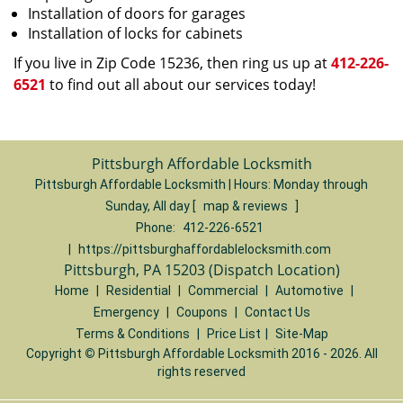
Installation of doors for garages
Installation of locks for cabinets
If you live in Zip Code 15236, then ring us up at
412-226-
6521
to find out all about our services today!
Pittsburgh Affordable Locksmith
Pittsburgh Affordable Locksmith | Hours:
Monday through
Sunday, All day
[
map & reviews
]
Phone:
412-226-6521
|
https://pittsburghaffordablelocksmith.com
Pittsburgh, PA 15203 (Dispatch Location)
Home
|
Residential
|
Commercial
|
Automotive
|
Emergency
|
Coupons
|
Contact Us
Terms & Conditions
|
Price List
|
Site-Map
Copyright
©
Pittsburgh Affordable Locksmith 2016 - 2026. All
rights reserved