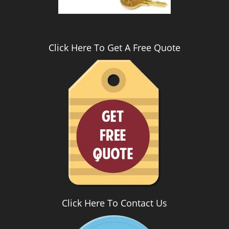
Click Here To Get A Free Quote
Click Here To Contact Us