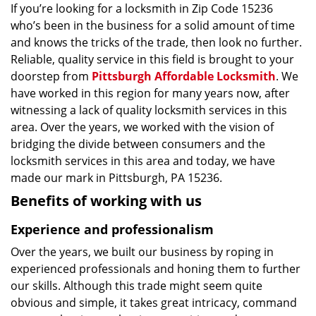
If you’re looking for a locksmith in Zip Code 15236
who’s been in the business for a solid amount of time
and knows the tricks of the trade, then look no further.
Reliable, quality service in this field is brought to your
doorstep from
Pittsburgh Affordable Locksmith
. We
have worked in this region for many years now, after
witnessing a lack of quality locksmith services in this
area. Over the years, we worked with the vision of
bridging the divide between consumers and the
locksmith services in this area and today, we have
made our mark in Pittsburgh, PA 15236.
Benefits of working with us
Experience and professionalism
Over the years, we built our business by roping in
experienced professionals and honing them to further
our skills. Although this trade might seem quite
obvious and simple, it takes great intricacy, command