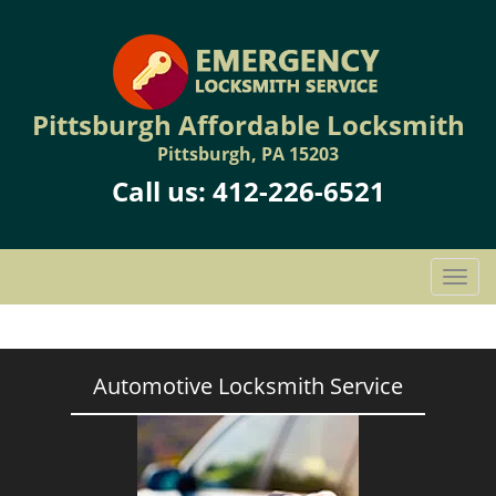
Pittsburgh Affordable Locksmith
Pittsburgh, PA 15203
Call us:
412-226-6521
T
o
g
g
l
Automotive Locksmith Service
e
n
a
v