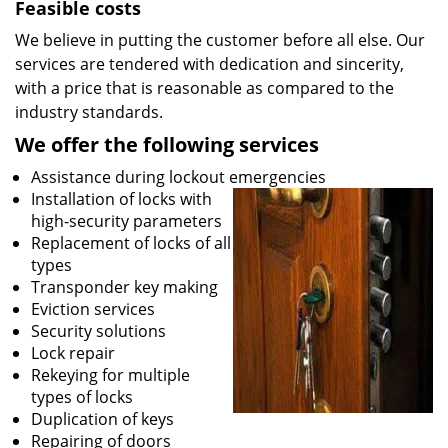
Feasible costs
We believe in putting the customer before all else. Our
services are tendered with dedication and sincerity,
with a price that is reasonable as compared to the
industry standards.
We offer the following services
Assistance during lockout emergencies
Installation of locks with
high-security parameters
Replacement of locks of all
types
Transponder key making
Eviction services
Security solutions
Lock repair
Rekeying for multiple
types of locks
Duplication of keys
Repairing of doors