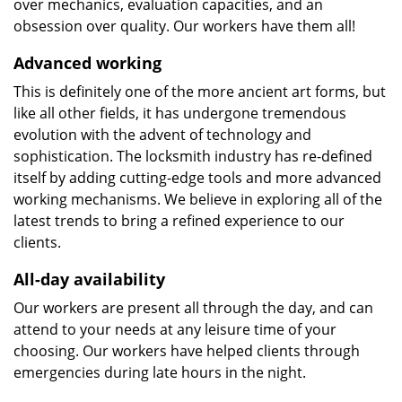
over mechanics, evaluation capacities, and an
obsession over quality. Our workers have them all!
Advanced working
This is definitely one of the more ancient art forms, but
like all other fields, it has undergone tremendous
evolution with the advent of technology and
sophistication. The locksmith industry has re-defined
itself by adding cutting-edge tools and more advanced
working mechanisms. We believe in exploring all of the
latest trends to bring a refined experience to our
clients.
All-day availability
Our workers are present all through the day, and can
attend to your needs at any leisure time of your
choosing. Our workers have helped clients through
emergencies during late hours in the night.