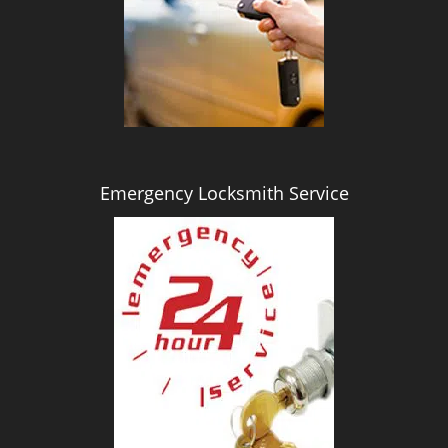
i
g
a
t
i
o
n
Emergency Locksmith Service