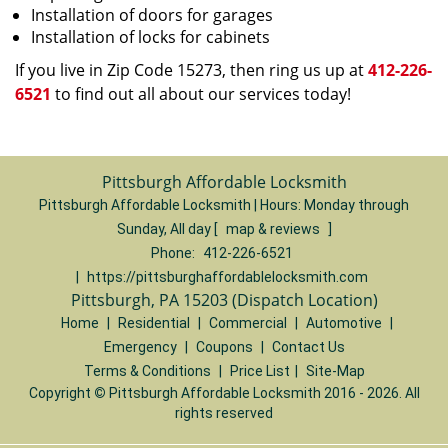
Installation of doors for garages
Installation of locks for cabinets
If you live in Zip Code 15273, then ring us up at
412-226-
6521
to find out all about our services today!
Pittsburgh Affordable Locksmith
Pittsburgh Affordable Locksmith | Hours:
Monday through
Sunday, All day
[
map & reviews
]
Phone:
412-226-6521
|
https://pittsburghaffordablelocksmith.com
Pittsburgh, PA 15203 (Dispatch Location)
Home
|
Residential
|
Commercial
|
Automotive
|
Emergency
|
Coupons
|
Contact Us
Terms & Conditions
|
Price List
|
Site-Map
Copyright
©
Pittsburgh Affordable Locksmith 2016 - 2026. All
rights reserved