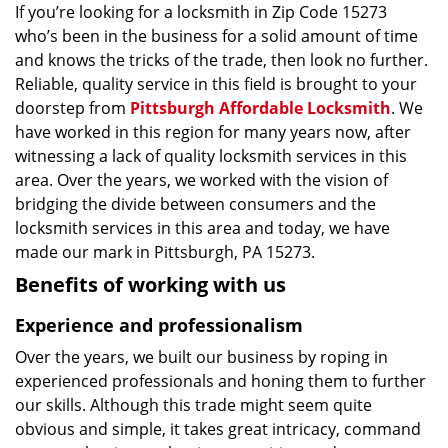
If you’re looking for a locksmith in Zip Code 15273
who’s been in the business for a solid amount of time
and knows the tricks of the trade, then look no further.
Reliable, quality service in this field is brought to your
doorstep from
Pittsburgh Affordable Locksmith
. We
have worked in this region for many years now, after
witnessing a lack of quality locksmith services in this
area. Over the years, we worked with the vision of
bridging the divide between consumers and the
locksmith services in this area and today, we have
made our mark in Pittsburgh, PA 15273.
Benefits of working with us
Experience and professionalism
Over the years, we built our business by roping in
experienced professionals and honing them to further
our skills. Although this trade might seem quite
obvious and simple, it takes great intricacy, command