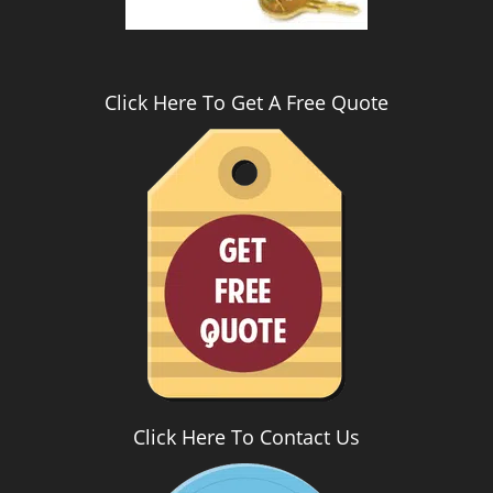
Click Here To Get A Free Quote
Click Here To Contact Us