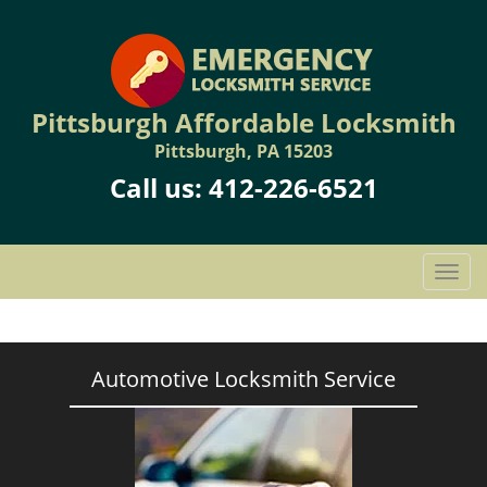
Pittsburgh Affordable Locksmith
Pittsburgh, PA 15203
Call us:
412-226-6521
T
o
g
g
l
Automotive Locksmith Service
e
n
a
v