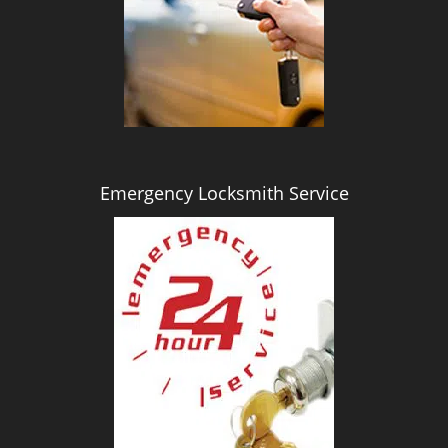
i
g
a
t
i
o
n
Emergency Locksmith Service