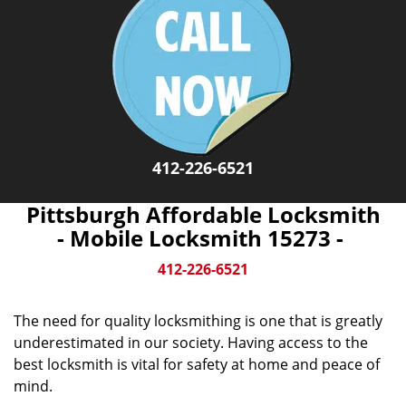
412-226-6521
Pittsburgh Affordable Locksmith
- Mobile Locksmith 15273 -
412-226-6521
The need for quality locksmithing is one that is greatly
underestimated in our society. Having access to the
best locksmith is vital for safety at home and peace of
mind.