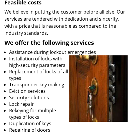
Feasible costs
We believe in putting the customer before all else. Our
services are tendered with dedication and sincerity,
with a price that is reasonable as compared to the
industry standards.
We offer the following services
Assistance during lockout emergencies
Installation of locks with
high-security parameters
Replacement of locks of all
types
Transponder key making
Eviction services
Security solutions
Lock repair
Rekeying for multiple
types of locks
Duplication of keys
Repairing of doors