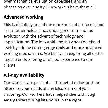
over mechanics, evaluation capacities, and an
obsession over quality. Our workers have them all!
Advanced working
This is definitely one of the more ancient art forms, but
like all other fields, it has undergone tremendous
evolution with the advent of technology and
sophistication. The locksmith industry has re-defined
itself by adding cutting-edge tools and more advanced
working mechanisms. We believe in exploring all of the
latest trends to bring a refined experience to our
clients.
All-day availability
Our workers are present all through the day, and can
attend to your needs at any leisure time of your
choosing. Our workers have helped clients through
emergencies during late hours in the night.