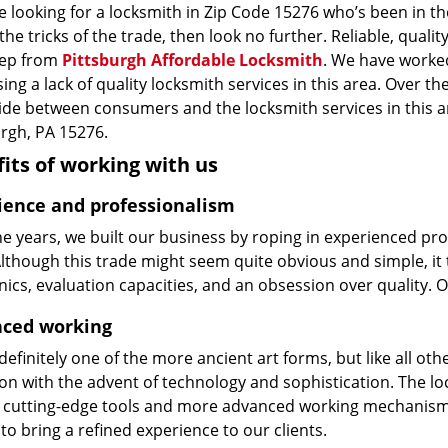
re looking for a locksmith in Zip Code 15276 who’s been in t
he tricks of the trade, then look no further. Reliable, quality
ep from
Pittsburgh Affordable Locksmith
. We have worked
ing a lack of quality locksmith services in this area. Over t
vide between consumers and the locksmith services in this 
urgh, PA 15276.
its of working with us
ience and professionalism
he years, we built our business by roping in experienced pr
 Although this trade might seem quite obvious and simple, i
cs, evaluation capacities, and an obsession over quality. 
ced working
 definitely one of the more ancient art forms, but like all o
on with the advent of technology and sophistication. The loc
 cutting-edge tools and more advanced working mechanisms. W
to bring a refined experience to our clients.