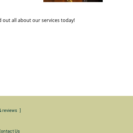
d out all about our services today!
& reviews
]
Contact Us