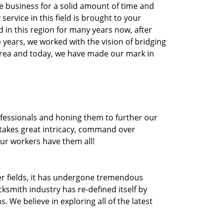
he business for a solid amount of time and
 service in this field is brought to your
 in this region for many years now, after
he years, we worked with the vision of bridging
area and today, we have made our mark in
ofessionals and honing them to further our
t takes great intricacy, command over
Our workers have them all!
ther fields, it has undergone tremendous
ksmith industry has re-defined itself by
e believe in exploring all of the latest