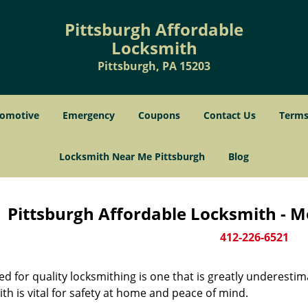
Pittsburgh Affordable
Locksmith
Pittsburgh, PA 15203
omotive
Emergency
Coupons
Contact Us
Terms
Locksmith Near Me Pittsburgh
Blog
Pittsburgh Affordable Locksmith - M
412-226-6521
d for quality locksmithing is one that is greatly underestim
th is vital for safety at home and peace of mind.