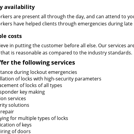
y availability
kers are present all through the day, and can attend to you
rkers have helped clients through emergencies during late h
ble costs
eve in putting the customer before all else. Our services ar
 that is reasonable as compared to the industry standards.
fer the following services
stance during lockout emergencies
llation of locks with high-security parameters
cement of locks of all types
sponder key making
ion services
ity solutions
 repair
ing for multiple types of locks
ication of keys
iring of doors