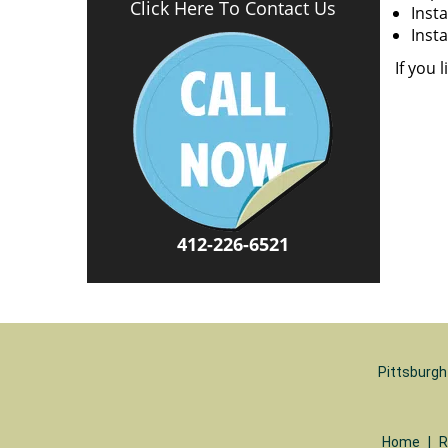
Click Here To Contact Us
Insta
Insta
If you 
412-226-6521
Pittsburgh
Home
|
R