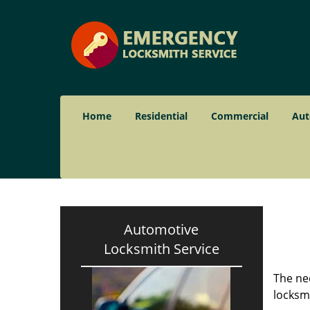
Home
Residential
Commercial
Aut
Automotive
Locksmith Service
The nee
locksmi