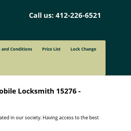
Call us:
412-226-6521
 and Conditions
Price List
Lock Change
obile Locksmith 15276 -
ated in our society. Having access to the best