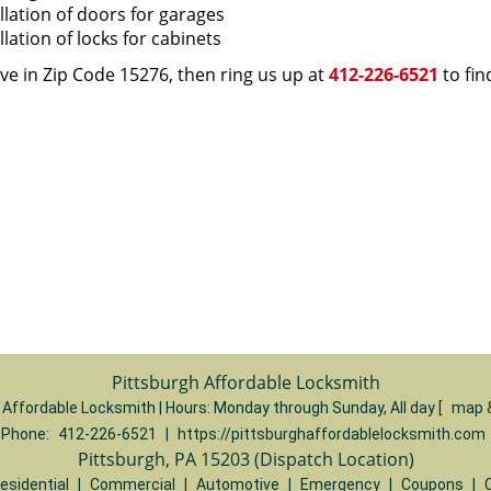
llation of doors for garages
llation of locks for cabinets
live in Zip Code 15276, then ring us up at
412-226-6521
to fin
Pittsburgh Affordable Locksmith
 Affordable Locksmith | Hours:
Monday through Sunday, All day
[
map 
Phone:
412-226-6521
|
https://pittsburghaffordablelocksmith.com
Pittsburgh, PA 15203 (Dispatch Location)
esidential
|
Commercial
|
Automotive
|
Emergency
|
Coupons
|