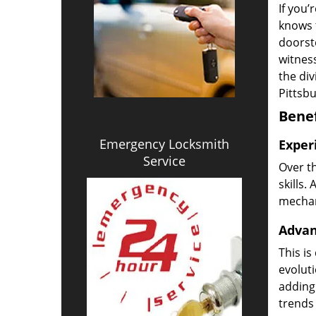
If you’
knows t
doorst
witness
the di
Pittsb
Benef
Emergency Locksmith
Exper
Service
Over t
skills.
mechani
Advan
This is
evoluti
adding
trends 