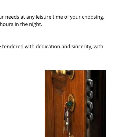
r needs at any leisure time of your choosing.
ours in the night.
e tendered with dedication and sincerity, with