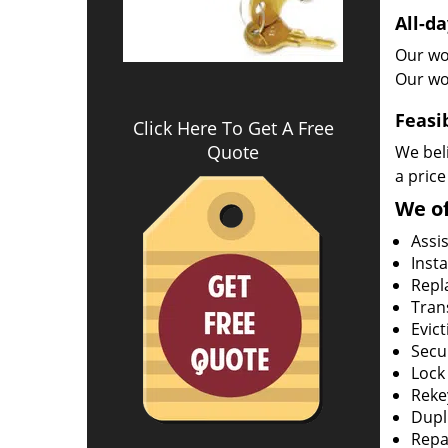
All-da
Our wor
Our wo
Feasi
Click Here To Get A Free
Quote
We beli
a price
We of
Assi
Insta
Repla
Tran
Evict
Secur
Lock
Rekey
Dupl
Repa