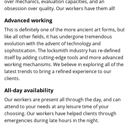
over mechanics, evaluation capacities, and an
obsession over quality. Our workers have them all!
Advanced working
This is definitely one of the more ancient art forms, but
like all other fields, it has undergone tremendous
evolution with the advent of technology and
sophistication. The locksmith industry has re-defined
itself by adding cutting-edge tools and more advanced
working mechanisms. We believe in exploring all of the
latest trends to bring a refined experience to our
clients.
All-day availability
Our workers are present all through the day, and can
attend to your needs at any leisure time of your
choosing. Our workers have helped clients through
emergencies during late hours in the night.