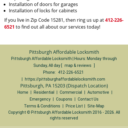
Installation of doors for garages
Installation of locks for cabinets
If you live in Zip Code 15281, then ring us up at
412-226-
6521
to find out all about our services today!
Pittsburgh Affordable Locksmith
Pittsburgh Affordable Locksmith | Hours:
Monday through
Sunday, All day
[
map & reviews
]
Phone:
412-226-6521
|
https://pittsburghaffordablelocksmith.com
Pittsburgh, PA 15203 (Dispatch Location)
Home
|
Residential
|
Commercial
|
Automotive
|
Emergency
|
Coupons
|
Contact Us
Terms & Conditions
|
Price List
|
Site-Map
Copyright
©
Pittsburgh Affordable Locksmith 2016 - 2026. All
rights reserved