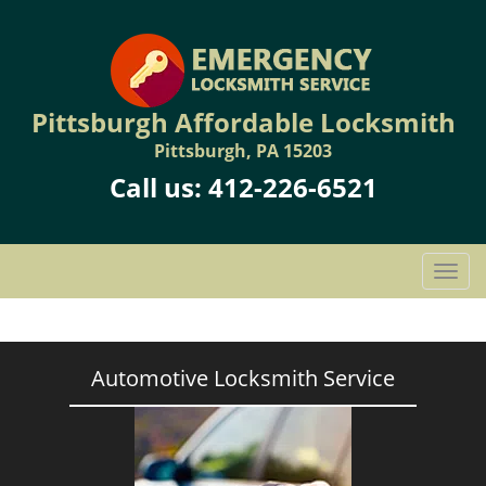
Pittsburgh Affordable Locksmith
Pittsburgh, PA 15203
Call us:
412-226-6521
T
o
g
g
l
Automotive Locksmith Service
e
n
a
v