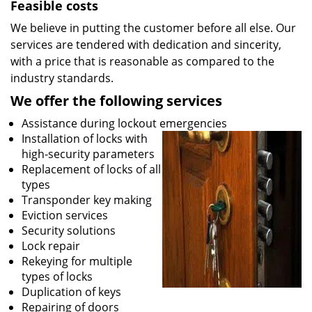
Feasible costs
We believe in putting the customer before all else. Our
services are tendered with dedication and sincerity,
with a price that is reasonable as compared to the
industry standards.
We offer the following services
Assistance during lockout emergencies
Installation of locks with
high-security parameters
Replacement of locks of all
types
Transponder key making
Eviction services
Security solutions
Lock repair
Rekeying for multiple
types of locks
Duplication of keys
Repairing of doors