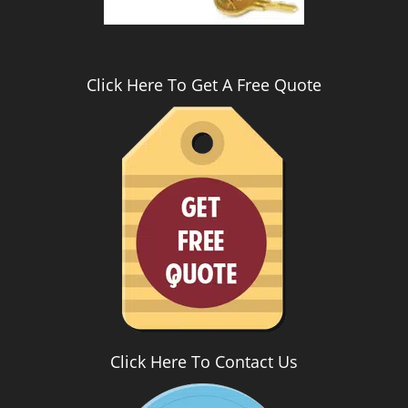
Click Here To Get A Free Quote
Click Here To Contact Us