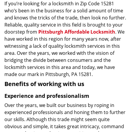
If you’re looking for a locksmith in Zip Code 15281
who’s been in the business for a solid amount of time
and knows the tricks of the trade, then look no further.
Reliable, quality service in this field is brought to your
doorstep from
Pittsburgh Affordable Locksmith
. We
have worked in this region for many years now, after
witnessing a lack of quality locksmith services in this
area. Over the years, we worked with the vision of
bridging the divide between consumers and the
locksmith services in this area and today, we have
made our mark in Pittsburgh, PA 15281.
Benefits of working with us
Experience and professionalism
Over the years, we built our business by roping in
experienced professionals and honing them to further
our skills. Although this trade might seem quite
obvious and simple, it takes great intricacy, command