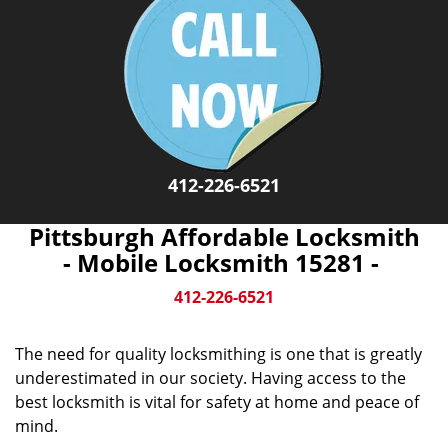
412-226-6521
Pittsburgh Affordable Locksmith
- Mobile Locksmith 15281 -
412-226-6521
The need for quality locksmithing is one that is greatly
underestimated in our society. Having access to the
best locksmith is vital for safety at home and peace of
mind.