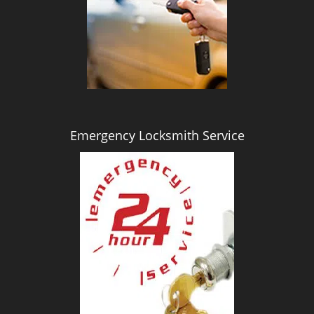
i
g
a
t
i
o
n
Emergency Locksmith Service